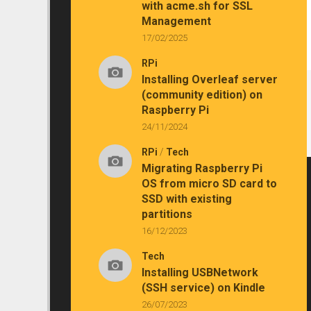
with acme.sh for SSL
Management
17/02/2025
RPi
Installing Overleaf server
(community edition) on
Raspberry Pi
24/11/2024
RPi
/
Tech
Migrating Raspberry Pi
OS from micro SD card to
SSD with existing
partitions
16/12/2023
Tech
Installing USBNetwork
(SSH service) on Kindle
26/07/2023