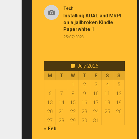
Tech
Installing KUAL and MRPI
on a jailbroken Kindle
Paperwhite 1
25/07/2023
July 2026
M
T
W
T
F
S
S
1
2
3
4
5
6
7
8
9
10
11
12
13
14
15
16
17
18
19
20
21
22
23
24
25
26
27
28
29
30
31
« Feb