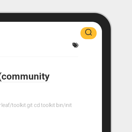
r (community
af/toolkit.git cd toolkit bin/init