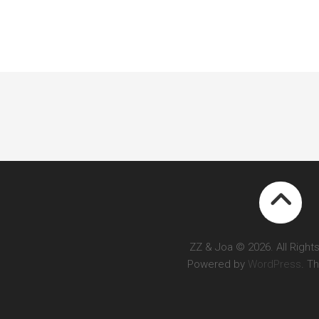
ZZ & Joa © 2026. All Right
Powered by
WordPress
. T