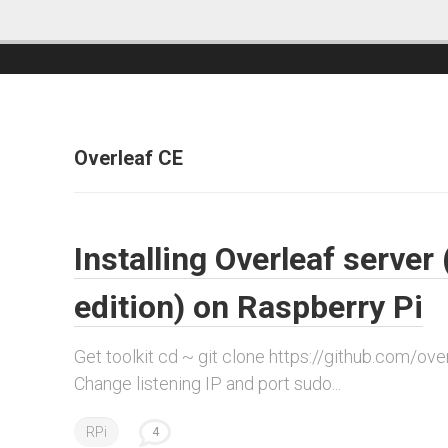
Overleaf CE
Installing Overleaf serve
edition) on Raspberry Pi
Get toolkit cd ~ git clone https://github.com/overle
Change listening IP and port sudo...
RPi
4