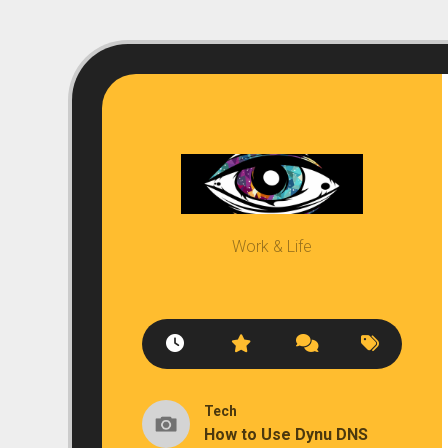
Skip
to
content
Work & Life
Tech
How to Use Dynu DNS