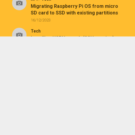
Migrating Raspberry Pi OS from micro
SD card to SSD with existing partitions
16/12/2023
Tech
Installing USBNetwork (SSH service) on
Kindle
26/07/2023
Tech
Installing KUAL and MRPI on a jailbroken
Kindle Paperwhite 1
25/07/2023
August 2026
M
T
W
T
F
S
S
1
2