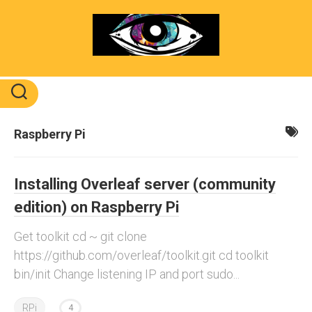
Skip
to
content
Raspberry Pi
Installing Overleaf server (community
edition) on Raspberry Pi
Get toolkit cd ~ git clone
https://github.com/overleaf/toolkit.git cd toolkit
bin/init Change listening IP and port sudo...
RPi
4