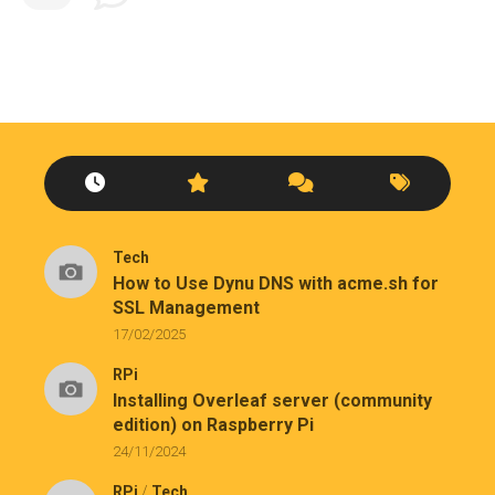
Tech
How to Use Dynu DNS with acme.sh for
SSL Management
17/02/2025
RPi
Installing Overleaf server (community
edition) on Raspberry Pi
24/11/2024
RPi
/
Tech