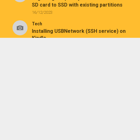
SD card to SSD with existing partitions
16/12/2023
Tech
Installing USBNetwork (SSH service) on
Kindle
26/07/2023
Tech
Installing KUAL and MRPI on a jailbroken
Kindle Paperwhite 1
25/07/2023
August 2026
M
T
W
T
F
S
S
1
2
3
4
5
6
7
8
9