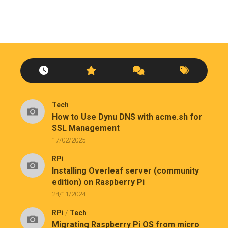
Tech
How to Use Dynu DNS with acme.sh for
SSL Management
17/02/2025
RPi
Installing Overleaf server (community
edition) on Raspberry Pi
24/11/2024
RPi
/
Tech
Migrating Raspberry Pi OS from micro