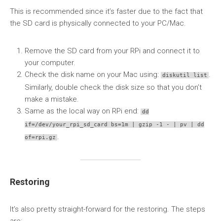
This is recommended since it’s faster due to the fact that
the SD card is physically connected to your PC/Mac.
Remove the SD card from your RPi and connect it to
your computer.
Check the disk name on your Mac using:
.
diskutil list
Similarly, double check the disk size so that you don’t
make a mistake.
Same as the local way on RPi end:
dd
if=/dev/your_rpi_sd_card bs=1m | gzip -1 - | pv | dd
.
of=rpi.gz
Restoring
It’s also pretty straight-forward for the restoring. The steps