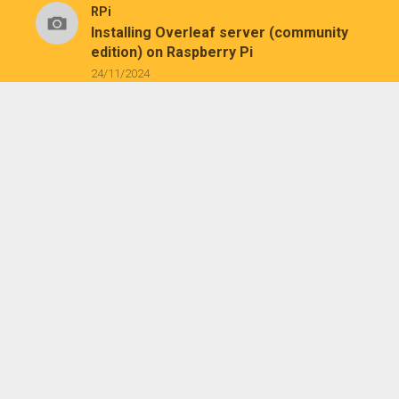
RPi
Installing Overleaf server (community
edition) on Raspberry Pi
24/11/2024
RPi
/
Tech
Migrating Raspberry Pi OS from micro
SD card to SSD with existing partitions
16/12/2023
Tech
Installing USBNetwork (SSH service) on
Kindle
26/07/2023
Tech
Installing KUAL and MRPI on a jailbroken
Kindle Paperwhite 1
25/07/2023