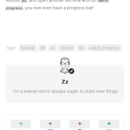
without
, and open another terminal and run
pv
watch
, you now even have a progress bar!
progress
Tags:
backup
dd
pv
restore
rpi
watch_progress
Zz
I'm a learner who's always eager to learn new things