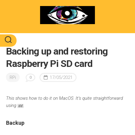
Skip
to
content
Backing up and restoring
Raspberry Pi SD card
RPi
17/05/2021
0
This shows how to do it on MacOS. It’s quite straightforward
using
.
dd
Backup