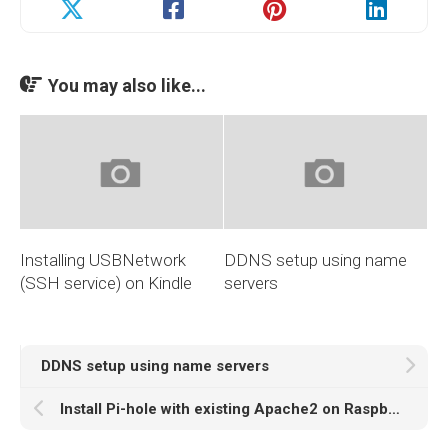
You may also like...
Installing USBNetwork
DDNS setup using name
(SSH service) on Kindle
servers
DDNS setup using name servers
Install Pi-hole with existing Apache2 on Raspberry Pi 4