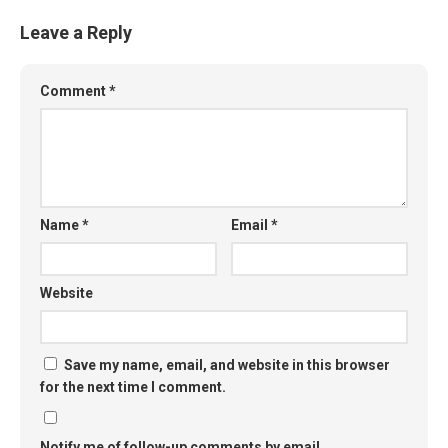
Leave a Reply
Comment
*
Name
*
Email
*
Website
Save my name, email, and website in this browser
for the next time I comment.
Notify me of follow-up comments by email.