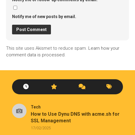
Notify me of new posts by email.
This site uses Akismet to reduce spam.
Learn how your
comment data is processed.
Tech
How to Use Dynu DNS with acme.sh for
SSL Management
17/02/2025