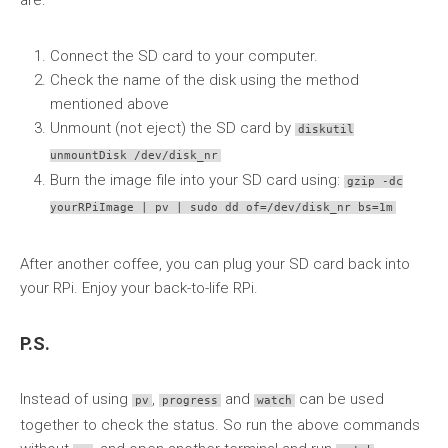
are:
Connect the SD card to your computer.
Check the name of the disk using the method
mentioned above
Unmount (not eject) the SD card by
diskutil
unmountDisk /dev/disk_nr
Burn the image file into your SD card using:
gzip -dc
yourRPiImage | pv | sudo dd of=/dev/disk_nr bs=1m
After another coffee, you can plug your SD card back into
your RPi. Enjoy your back-to-life RPi.
P.S.
Instead of using
,
and
can be used
pv
progress
watch
together to check the status. So run the above commands