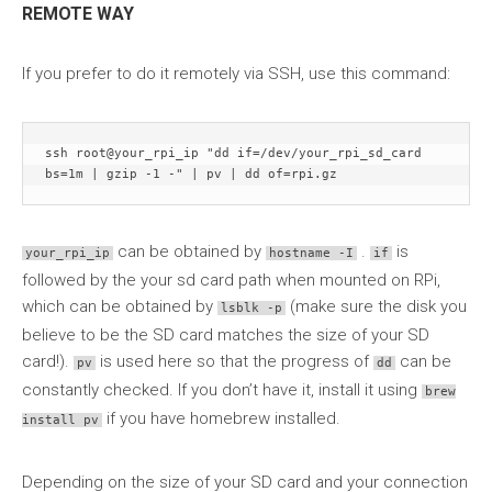
REMOTE WAY
If you prefer to do it remotely via SSH, use this command:
ssh root@your_rpi_ip "dd if=/dev/your_rpi_sd_card 
bs=1m | gzip -1 -" | pv | dd of=rpi.gz
can be obtained by
.
is
your_rpi_ip
hostname -I
if
followed by the your sd card path when mounted on RPi,
which can be obtained by
(make sure the disk you
lsblk -p
believe to be the SD card matches the size of your SD
card!).
is used here so that the progress of
can be
pv
dd
constantly checked. If you don’t have it, install it using
brew
if you have homebrew installed.
install pv
Depending on the size of your SD card and your connection