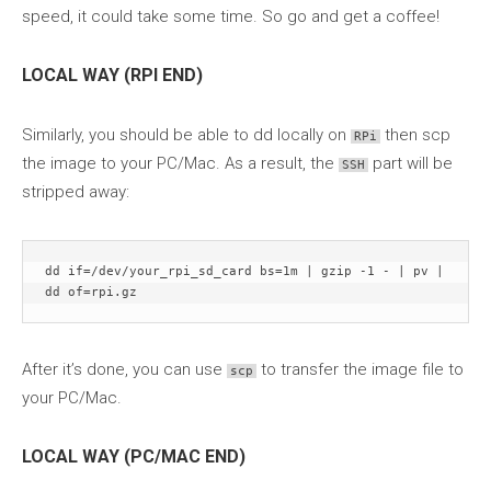
speed, it could take some time. So go and get a coffee!
LOCAL WAY (RPI END)
Similarly, you should be able to dd locally on
then scp
RPi
the image to your PC/Mac. As a result, the
part will be
SSH
stripped away:
dd if=/dev/your_rpi_sd_card bs=1m | gzip -1 - | pv | 
dd of=rpi.gz
After it’s done, you can use
to transfer the image file to
scp
your PC/Mac.
LOCAL WAY (PC/MAC END)